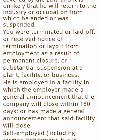
unlikely that he will return to the
industry or occupation from
which he ended or was
suspended.
You were terminated or laid off,
or received notice of
termination or layoff from
employment as a result of
permanent closure, or
substantial suspension at a
plant, facility, or business.
He is employed in a facility in
which the employer made a
general announcement that the
company will close within 180
days; or has made a general
announcement that said facility
will close.
Self-employed (including