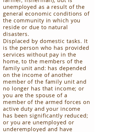
farmer, fisherman), but is
unemployed as a result of the
general economic conditions of
the community in which you
reside or due to natural
disasters.
Displaced by domestic tasks. It
is the person who has provided
services without pay in the
home, to the members of the
family unit and: has depended
on the income of another
member of the family unit and
no longer has that income; or
you are the spouse of a
member of the armed forces on
active duty and your income
has been significantly reduced;
or you are unemployed or
underemployed and have