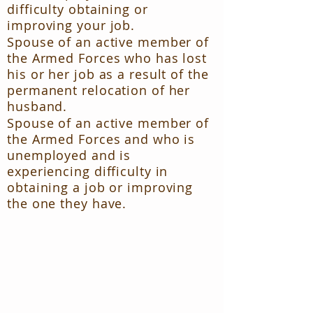
difficulty obtaining or
improving your job.
Spouse of an active member of
the Armed Forces who has lost
his or her job as a result of the
permanent relocation of her
husband.
Spouse of an active member of
the Armed Forces and who is
unemployed and is
experiencing difficulty in
obtaining a job or improving
the one they have.