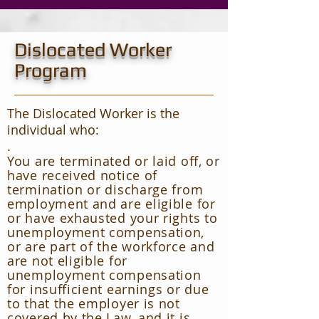
Dislocated Worker
Program
The Dislocated Worker is the
individual who:
.
You are terminated or laid off, or
have received notice of
termination or discharge from
employment and are eligible for
or have exhausted your rights to
unemployment compensation,
or are part of the workforce and
are not eligible for
unemployment compensation
for insufficient earnings or due
to that the employer is not
covered by the Law, and it is