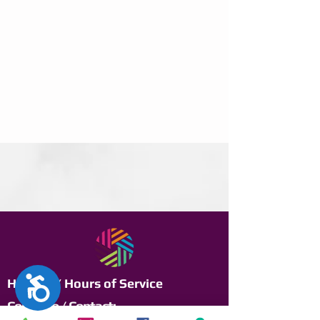
Accesibilidad
Horario / Hours of Service
Contacto / Contact: