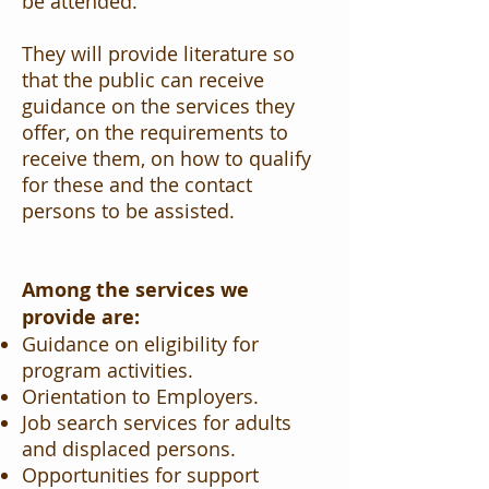
be attended.
They will provide literature so
that the public can receive
guidance on the services they
offer, on the requirements to
receive them, on how to qualify
for these and the contact
persons to be assisted.
Among the services we
provide are:
Guidance on eligibility for
program activities.
Orientation to Employers.
Job search services for adults
and displaced persons.
Opportunities for support