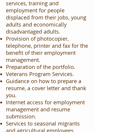
services, training and
employment for people
displaced from their jobs, young
adults and economically
disadvantaged adults.
Provision of photocopier,
telephone, printer and fax for the
benefit of their employment
management.
Preparation of the portfolio.
Veterans Program Services.
Guidance on how to prepare a
resume, a cover letter and thank
you.
Internet access for employment
management and resume
submission.
Services to seasonal migrants
and agricultural employees.