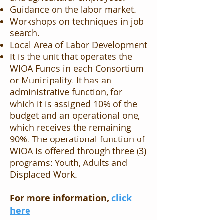
Guidance on the labor market.
Workshops on techniques in job
search.
Local Area of ​​Labor Development
It is the unit that operates the
WIOA Funds in each Consortium
or Municipality. It has an
administrative function, for
which it is assigned 10% of the
budget and an operational one,
which receives the remaining
90%. The operational function of
WIOA is offered through three (3)
programs: Youth, Adults and
Displaced Work.
For more information,
click
here