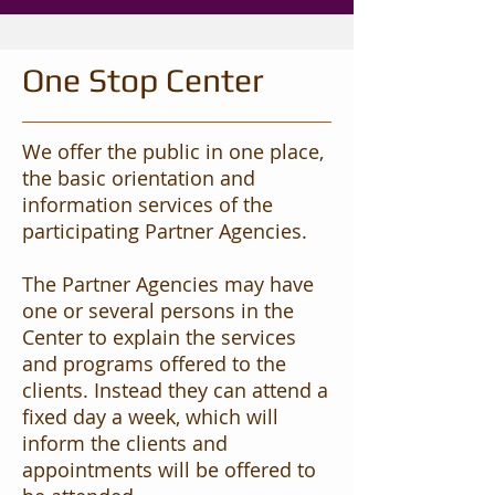
One Stop Center
We offer the public in one place,
the basic orientation and
information services of the
participating Partner Agencies.
The Partner Agencies may have
one or several persons in the
Center to explain the services
and programs offered to the
clients. Instead they can attend a
fixed day a week, which will
inform the clients and
appointments will be offered to