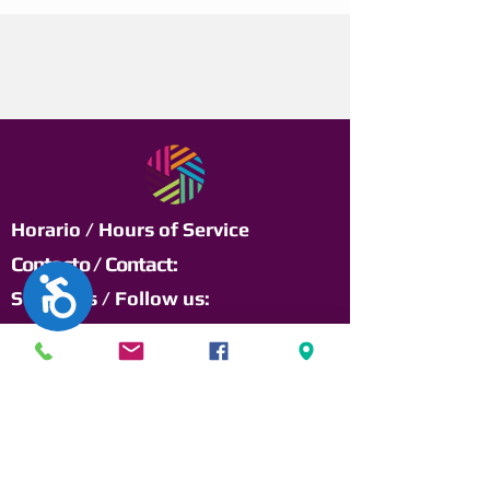
Horario / Hours of Service
Contacto / Contact:
Accesibilidad
Síguenos / Follow us:
Lunes a Viernes /
Monday to Friday:
8:00am a 12:00pm
y 1:00pm a 4:30pm