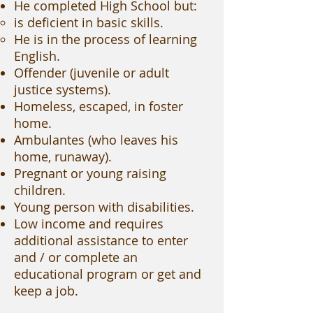
He completed High School but:
is deficient in basic skills.
He is in the process of learning
English.
Offender (juvenile or adult
justice systems).
Homeless, escaped, in foster
home.
Ambulantes (who leaves his
home, runaway).
Pregnant or young raising
children.
Young person with disabilities.
Low income and requires
additional assistance to enter
and / or complete an
educational program or get and
keep a job.