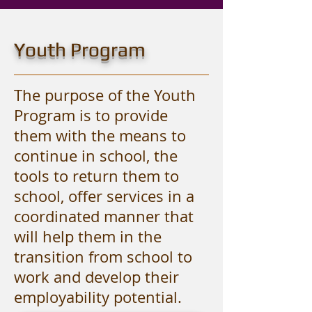
Youth Program
The purpose of the Youth
Program is to provide
them with the means to
continue in school, the
tools to return them to
school, offer services in a
coordinated manner that
will help them in the
transition from school to
work and develop their
employability potential.