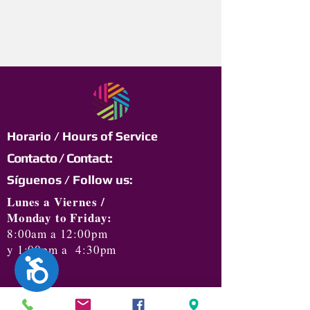
Horario / Hours of Service
Contacto / Contact:
Síguenos / Follow us:
Lunes a Viernes /
Monday to Friday:
8:00am a 12:00pm
y 1:00pm a 4:30pm
Accesibilidad
Jeannette M. Calderón