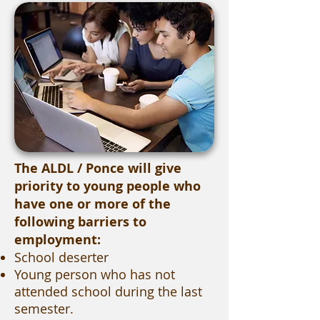
The ALDL / Ponce will give
priority to young people who
have one or more of the
following barriers to
employment:
School deserter
Young person who has not
attended school during the last
semester.